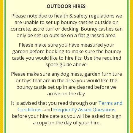
OUTDOOR HIRES
:
Please note due to health & safety regulations we
are unable to set up bouncy castles outside on
concrete, astro turf or decking. Bouncy castles can
only be set up outside on a flat grassed area.
Please make sure you have measured your
garden before booking to make sure the bouncy
castle you would like to hire fits. Use the required
space guide above.
Please make sure any dog mess, garden furniture
or toys that are in the area you would like the
bouncy castle set up in are cleared before we
arrive on the day.
It is advised that you read through our
Terms and
Conditions.
and
Frequently Asked Questions
before your hire date as you will be asked to sign
a copy on the day of your hire.