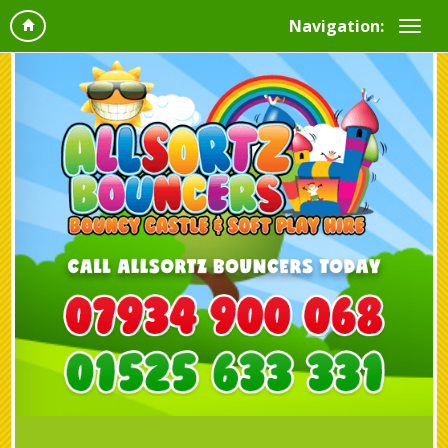
Navigation: