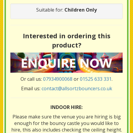
Suitable for:
Children Only
Interested in ordering this
product?
Or call us:
07934900068
or
01525 633 331
.
Email us:
contact@allsortzbouncers.co.uk
INDOOR HIRE:
Please make sure the venue you are hiring is big
enough for the bouncy castle you would like to
hire, this also includes checking the ceiling height.