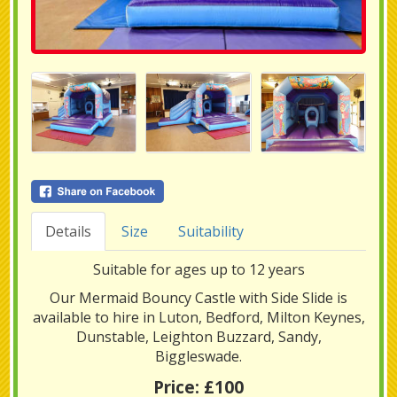
Details
Size
Suitability
Suitable for ages up to 12 years
Our Mermaid Bouncy Castle with Side Slide is
available to hire in Luton, Bedford, Milton Keynes,
Dunstable, Leighton Buzzard, Sandy,
Biggleswade.
Price:
£100