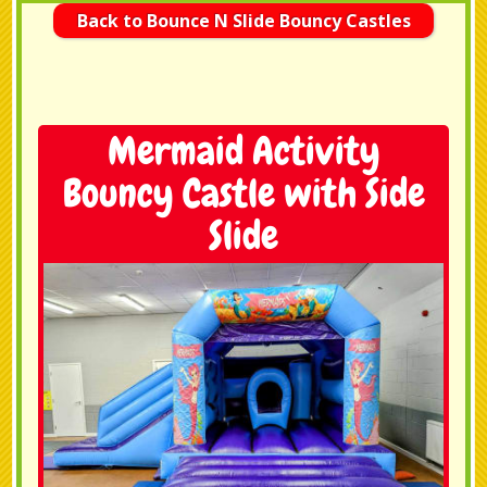
Back to Bounce N Slide Bouncy Castles
Mermaid Activity
Bouncy Castle with Side
Slide