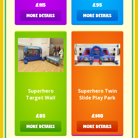
£115
£95
MORE DETAILS
MORE DETAILS
Superhero
Superhero Twin
Target Wall
Slide Play Park
£85
£140
MORE DETAILS
MORE DETAILS