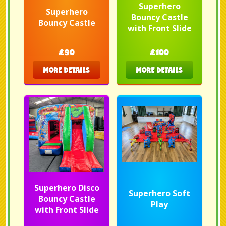
Superhero
Superhero
Bouncy Castle
Bouncy Castle
with Front Slide
£90
£100
MORE DETAILS
MORE DETAILS
Superhero Disco
Superhero Soft
Bouncy Castle
Play
with Front Slide