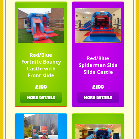
Red/Blue
Red/Blue
Fortnite Bouncy
Spiderman Side
Castle with
Slide Castle
Front slide
£100
£100
MORE DETAILS
MORE DETAILS