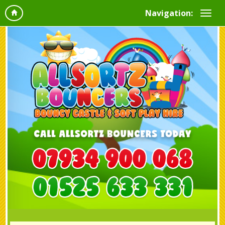
Navigation: