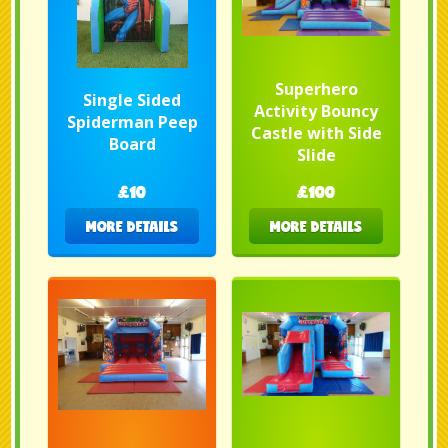
Superhero
Single Sided
Activity Bouncy
Spiderman Peep
Castle with Side
Board
Slide
£10
£100
MORE DETAILS
MORE DETAILS