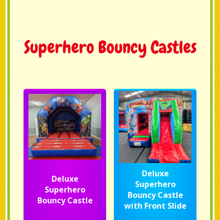
Superhero Bouncy Castles
Deluxe
Deluxe
Superhero
Superhero
Bouncy Castle
Bouncy Castle
with Front Slide