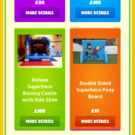
£90
£100
MORE DETAILS
MORE DETAILS
Deluxe
Double Sided
Superhero
Superhero Peep
Bouncy Castle
Board
with Side Slide
£100
£15
MORE DETAILS
MORE DETAILS