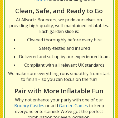
Clean, Safe, and Ready to Go
At Allsortz Bouncers, we pride ourselves on
providing high-quality, well-maintained inflatables.
Each garden slide is:
Cleaned thoroughly before every hire
Safety-tested and insured
Delivered and set up by our experienced team
Compliant with all relevant UK standards
We make sure everything runs smoothly from start
to finish – so you can focus on the fun!
Pair with More Inflatable Fun
Why not enhance your party with one of our
Bouncy Castles
or add
Garden Games
to keep
everyone entertained? We’ve got the perfect
combination for every occasion.