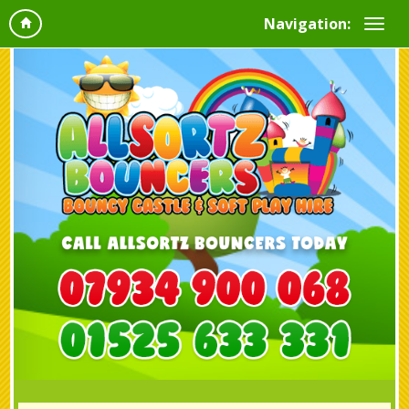
Navigation: