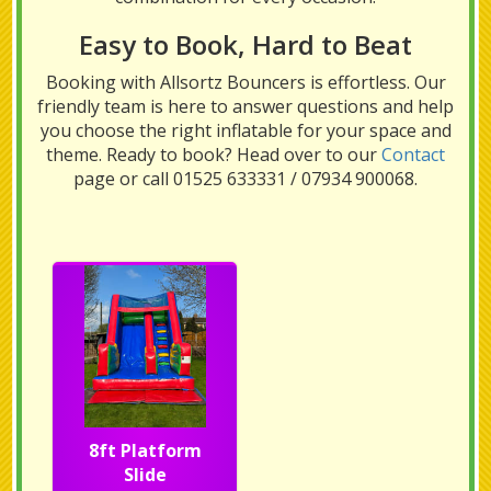
Easy to Book, Hard to Beat
Booking with Allsortz Bouncers is effortless. Our
friendly team is here to answer questions and help
you choose the right inflatable for your space and
theme. Ready to book? Head over to our
Contact
page or call 01525 633331 / 07934 900068.
8ft Platform
Slide