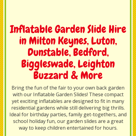
Inflatable Garden Slide Hire
in Milton Keynes, Luton,
Dunstable, Bedford,
Biggleswade, Leighton
Buzzard & More
Bring the fun of the fair to your own back garden
with our Inflatable Garden Slides! These compact
yet exciting inflatables are designed to fit in many
residential gardens while still delivering big thrills.
Ideal for birthday parties, family get-togethers, and
school holiday fun, our garden slides are a great
way to keep children entertained for hours.