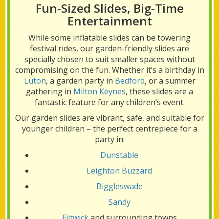
Fun-Sized Slides, Big-Time
Entertainment
While some inflatable slides can be towering
festival rides, our garden-friendly slides are
specially chosen to suit smaller spaces without
compromising on the fun. Whether it’s a birthday in
Luton
, a garden party in
Bedford
, or a summer
gathering in
Milton Keynes
, these slides are a
fantastic feature for any children’s event.
Our garden slides are vibrant, safe, and suitable for
younger children – the perfect centrepiece for a
party in:
Dunstable
Leighton Buzzard
Biggleswade
Sandy
Flitwick
and surrounding towns