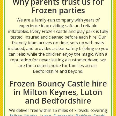
Why parents trust us for
Frozen parties
We are a family-run company with years of
experience in providing safe and reliable
inflatables. Every Frozen castle and play park is fully
tested, insured and cleaned before each hire. Our
friendly team arrives on time, sets up with mats
included, and provides a clear safety briefing so you
can relax while the children enjoy the magic. With a
reputation for never letting a customer down, we
are the trusted choice for families across
Bedfordshire and beyond.
Frozen Bouncy Castle hire
in Milton Keynes, Luton
and Bedfordshire
We deliver free within 15 miles of Flitwick, covering