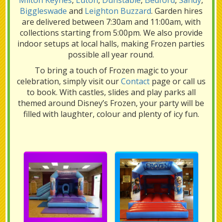
Milton Keynes
,
Luton
,
Dunstable
,
Bedford
,
Sandy
,
Biggleswade
and
Leighton Buzzard
. Garden hires
are delivered between 7:30am and 11:00am, with
collections starting from 5:00pm. We also provide
indoor setups at local halls, making Frozen parties
possible all year round.
To bring a touch of Frozen magic to your
celebration, simply visit our
Contact
page or call us
to book. With castles, slides and play parks all
themed around Disney’s Frozen, your party will be
filled with laughter, colour and plenty of icy fun.