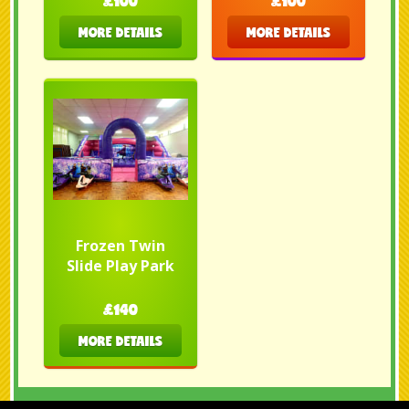
£100
£100
MORE DETAILS
MORE DETAILS
Frozen Twin
Slide Play Park
£140
MORE DETAILS