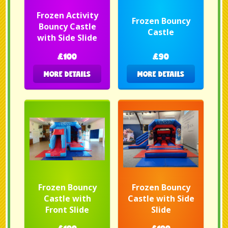
Frozen Activity
Frozen Bouncy
Bouncy Castle
Castle
with Side Slide
£100
£90
MORE DETAILS
MORE DETAILS
Frozen Bouncy
Frozen Bouncy
Castle with
Castle with Side
Front Slide
Slide