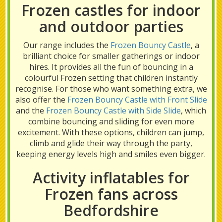
Frozen castles for indoor
and outdoor parties
Our range includes the
Frozen Bouncy Castle
, a
brilliant choice for smaller gatherings or indoor
hires. It provides all the fun of bouncing in a
colourful Frozen setting that children instantly
recognise. For those who want something extra, we
also offer the
Frozen Bouncy Castle with Front Slide
and the
Frozen Bouncy Castle with Side Slide
, which
combine bouncing and sliding for even more
excitement. With these options, children can jump,
climb and glide their way through the party,
keeping energy levels high and smiles even bigger.
Activity inflatables for
Frozen fans across
Bedfordshire