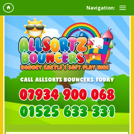
Navigation: