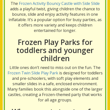
The
Frozen Activity Bouncy Castle with Side Slide
adds a playful twist, giving children the chance to
bounce, slide and enjoy activity features in one
inflatable. It’s a popular option for busy parties, as
it offers more variety and keeps children
entertained for longer.
Frozen Play Parks for
toddlers and younger
children
Little ones don’t need to miss out on the fun. The
Frozen Twin Slide Play Park
is designed for toddlers
and pre-schoolers, with soft play elements and
smaller slides in a safe, enclosed environment.
Many families book this alongside one of the larger
castles, creating a Frozen-themed party that works
for all age groups.