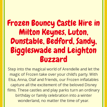
Frozen Bouncy Castle Hire in
Milton Keynes, Luton,
Dunstable, Bedford, Sandy,
Biggleswade and Leighton
Buzzard
Step into the magical world of Arendelle and let the
magic of Frozen take over your child’s party. With
Elsa, Anna, Olaf and friends, our Frozen inflatables
capture all the excitement of the beloved Disney
films. These castles and play parks turn an ordinary
birthday or family celebration into a winter
wonderland, no matter the time of year.