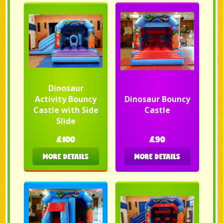
Dinosaur
Activity Bouncy
Dinosaur Bouncy
Castle with Side
Castle
Slide
£100
£90
MORE DETAILS
MORE DETAILS