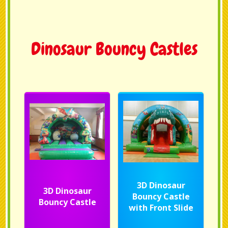
Dinosaur Bouncy Castles
3D Dinosaur
3D Dinosaur
Bouncy Castle
Bouncy Castle
with Front Slide