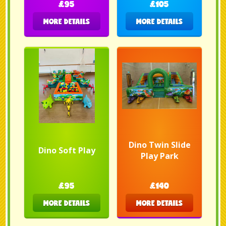
£95
£105
MORE DETAILS
MORE DETAILS
Dino Twin Slide
Dino Soft Play
Play Park
£95
£140
MORE DETAILS
MORE DETAILS