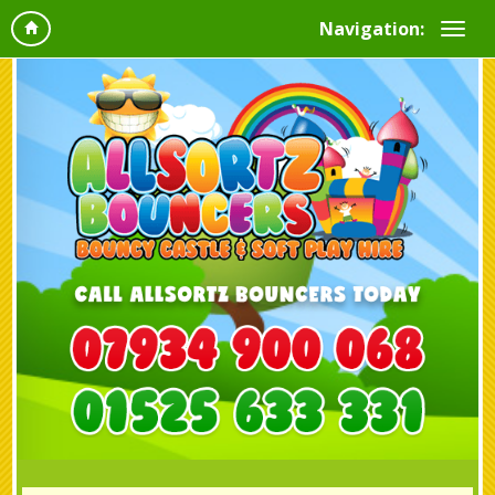
Navigation: