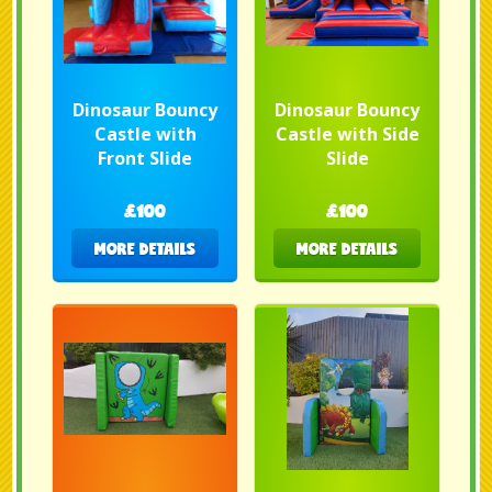
Dinosaur Bouncy
Dinosaur Bouncy
Castle with
Castle with Side
Front Slide
Slide
£100
£100
MORE DETAILS
MORE DETAILS