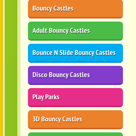
Bouncy Castles
Adult Bouncy Castles
Bounce N Slide Bouncy Castles
Disco Bouncy Castles
Play Parks
3D Bouncy Castles