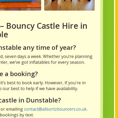
– Bouncy Castle Hire in
le
nstable any time of year?
und, seven days a week. Whether you’re planning
ter, we’ve got inflatables for every season.
e a booking?
t’s best to book early. However, if you're in
our best to help if we have availability.
castle in Dunstable?
 or emailing
contact@allsortzbouncers.co.uk
.
bookings by text.