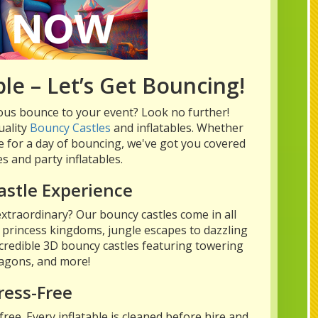
le – Let’s Get Bouncing!
ous bounce to your event? Look no further!
uality
Bouncy Castles
and inflatables. Whether
use for a day of bouncing, we've got you covered
s and party inflatables.
astle Experience
xtraordinary? Our bouncy castles come in all
 princess kingdoms, jungle escapes to dazzling
credible 3D bouncy castles featuring towering
ragons, and more!
ress-Free
ee. Every inflatable is cleaned before hire and