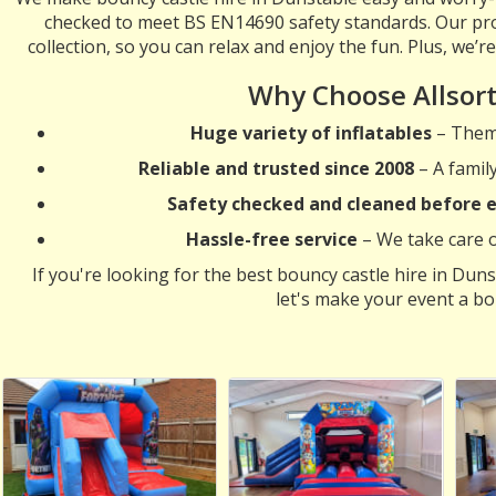
checked to meet BS EN14690 safety standards. Our pro
collection, so you can relax and enjoy the fun. Plus, we’r
Why Choose Allsor
Huge variety of inflatables
– Theme
Reliable and trusted since 2008
– A famil
Safety checked and cleaned before e
Hassle-free service
– We take care of
If you're looking for the best bouncy castle hire in Duns
let's make your event a bo