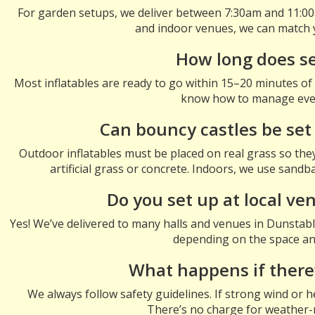
For garden setups, we deliver between 7:30am and 11:00a
and indoor venues, we can match 
How long does s
Most inflatables are ready to go within 15–20 minutes of ar
know how to manage ever
Can bouncy castles be set
Outdoor inflatables must be placed on real grass so the
artificial grass or concrete. Indoors, we use sand
Do you set up at local ve
Yes! We’ve delivered to many halls and venues in Dunstabl
depending on the space and
What happens if there
We always follow safety guidelines. If strong wind or h
There’s no charge for weather-r