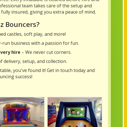
fessional team takes care of the setup and
e fully insured, giving you extra peace of mind.
tz Bouncers?
d castles, soft play, and more!
y-run business with a passion for fun.
very hire
– We never cut corners.
 delivery, setup, and collection.
table, you've found it! Get in touch today and
uncing success!