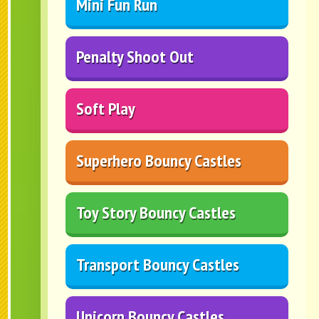
Mini Fun Run
Penalty Shoot Out
Soft Play
Superhero Bouncy Castles
Toy Story Bouncy Castles
Transport Bouncy Castles
Unicorn Bouncy Castles