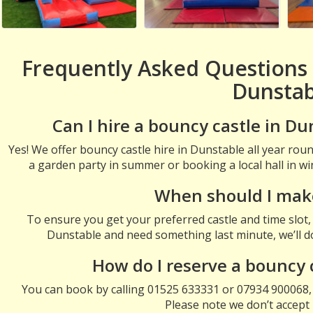
Frequently Asked Questions 
Dunstab
Can I hire a bouncy castle in Du
Yes! We offer bouncy castle hire in Dunstable all year ro
a garden party in summer or booking a local hall in win
When should I mak
To ensure you get your preferred castle and time slot, i
Dunstable and need something last minute, we’ll do 
How do I reserve a bouncy 
You can book by calling 01525 633331 or 07934 900068,
Please note we don’t accept 