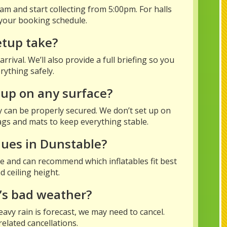
m and start collecting from 5:00pm. For halls
your booking schedule.
etup take?
rival. We’ll also provide a full briefing so you
ything safely.
 up on any surface?
y can be properly secured. We don’t set up on
bags and mats to keep everything stable.
nues in Dunstable?
e and can recommend which inflatables fit best
 ceiling height.
’s bad weather?
eavy rain is forecast, we may need to cancel.
elated cancellations.