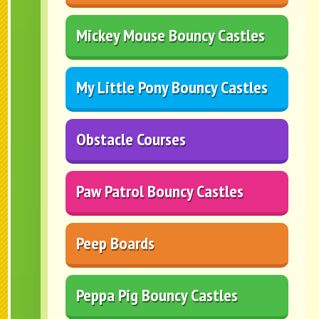
Mickey Mouse Bouncy Castles
My Little Pony Bouncy Castles
Obstacle Courses
Paw Patrol Bouncy Castles
Peep Boards
Peppa Pig Bouncy Castles