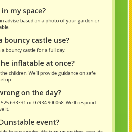
it in my space?
 can advise based on a photo of your garden or
able.
a bouncy castle use?
a bouncy castle for a full day.
e inflatable at once?
the children. We’ll provide guidance on safe
setup.
wrong on the day?
01525 633331 or 07934 900068. We’ll respond
e it.
 Dunstable event?
ide in our service. We turn up on time, provide