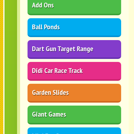
Add Ons
Ball Ponds
Dart Gun Target Range
Didi Car Race Track
Garden Slides
Giant Games