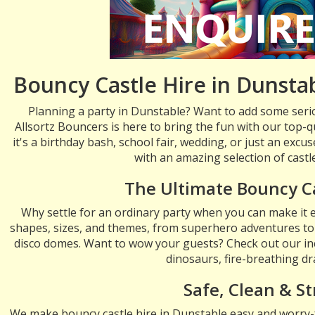
Bouncy Castle Hire in Dunstab
Planning a party in Dunstable? Want to add some seri
Allsortz Bouncers is here to bring the fun with our top-q
it's a birthday bash, school fair, wedding, or just an exc
with an amazing selection of castle
The Ultimate Bouncy C
Why settle for an ordinary party when you can make it e
shapes, sizes, and themes, from superhero adventures to
disco domes. Want to wow your guests? Check out our in
dinosaurs, fire-breathing d
Safe, Clean & St
We make bouncy castle hire in Dunstable easy and worry-fr