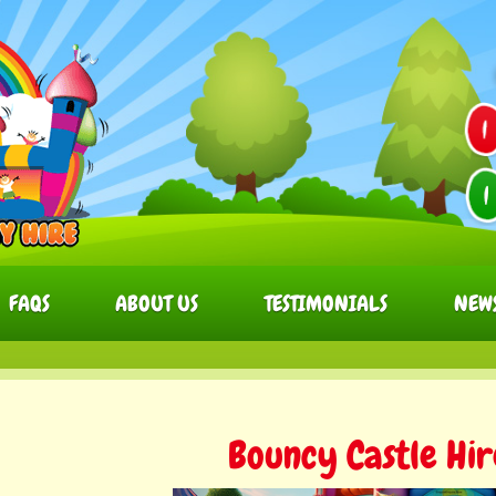
FAQS
ABOUT US
TESTIMONIALS
NEW
Bouncy Castle Hi