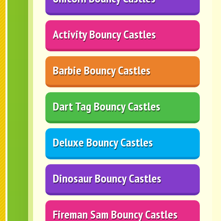
Activity Bouncy Castles
Barbie Bouncy Castles
Dart Tag Bouncy Castles
Deluxe Bouncy Castles
Dinosaur Bouncy Castles
Fireman Sam Bouncy Castles