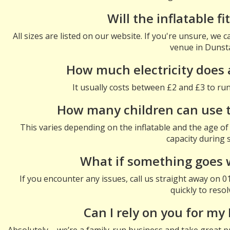
Will the inflatable f
All sizes are listed on our website. If you're unsure, we
venue in Dunst
How much electricity does 
It usually costs between £2 and £3 to run 
How many children can use th
This varies depending on the inflatable and the age of 
capacity during 
What if something goes 
If you encounter any issues, call us straight away on 
quickly to resolv
Can I rely on you for my
Absolutely – we’re a family-run business and take great pr