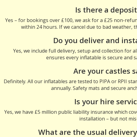
Is there a deposi
Yes – for bookings over £100, we ask for a £25 non-refun
within 24 hours. If we cancel due to bad weather, t
Do you deliver and inst
Yes, we include full delivery, setup and collection for 
ensures every inflatable is secure and s
Are your castles s
Definitely. All our inflatables are tested to PIPA or RPII s
annually. Safety mats and secure anch
Is your hire servi
Yes, we have £5 million public liability insurance which co
installation – but not mi
What are the usual delivery