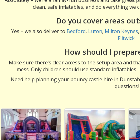
clean, safe inflatables, and do everything we
Do you cover areas ou
Yes – we also deliver to
Bedford
,
Luton
,
Milton Keynes
Flitwick
.
How should I prepare
Make sure there’s clear access to the setup area and that
mess. Only children should use standard inflatables 
Need help planning your bouncy castle hire in Dunsta
questions!