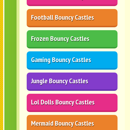
Football Bouncy Castles
Frozen Bouncy Castles
Gaming Bouncy Castles
Jungle Bouncy Castles
Lol Dolls Bouncy Castles
Mermaid Bouncy Castles