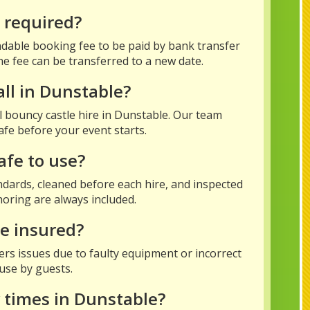
t required?
dable booking fee to be paid by bank transfer
he fee can be transferred to a new date.
all in Dunstable?
all bouncy castle hire in Dunstable. Our team
afe before your event starts.
afe to use?
tandards, cleaned before each hire, and inspected
oring are always included.
ce insured?
vers issues due to faulty equipment or incorrect
suse by guests.
 times in Dunstable?