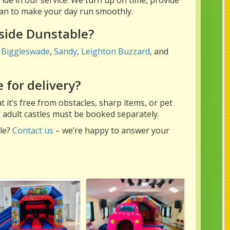
 can to make your day run smoothly.
tside Dunstable?
,
Biggleswade
,
Sandy
,
Leighton Buzzard
, and
 for delivery?
 it’s free from obstacles, sharp items, or pet
– adult castles must be booked separately.
ble?
Contact us
– we’re happy to answer your