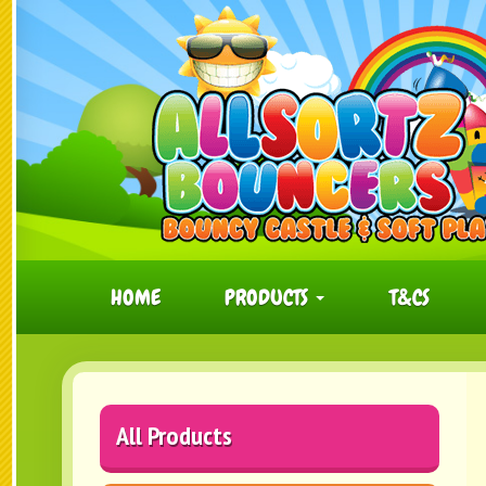
HOME
PRODUCTS
T&CS
All Products