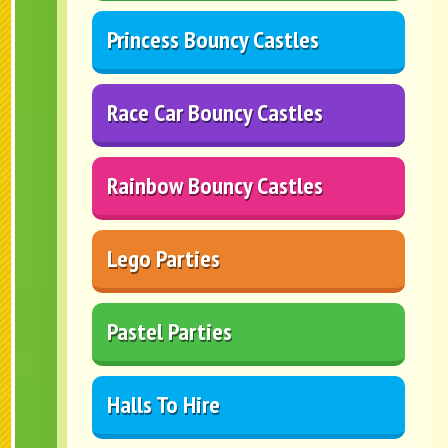
Princess Bouncy Castles
Race Car Bouncy Castles
Rainbow Bouncy Castles
Lego Parties
Pastel Parties
Halls To Hire