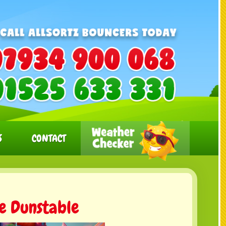
S
CONTACT
re Dunstable