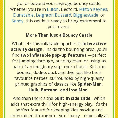
go far beyond your average bouncy castle.
Whether you're in
Luton
, Bedford,
Milton Keynes
,
Dunstable
,
Leighton Buzzard
,
Biggleswade
, or
Sandy
, this castle is ready to bring excitement to
your event.
More Than Just a Bouncy Castle
What sets this inflatable apart is its
interactive
activity design
. Inside the bouncing area, you'll
find
two inflatable pop-up features
—perfect
for jumping through, pushing over, or using as
part of an imaginary superhero battle. Kids can
bounce, dodge, duck and dive just like their
favourite heroes, surrounded by high-quality
printed graphics of classics like
Spider-Man,
Hulk, Batman, and Iron Man
.
And then there’s the
built-in side slide
, which
adds that extra thrill for high-energy play. It’s the
perfect feature for keeping kids moving and
entertained throughout your party—especially at