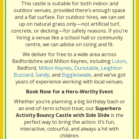
This castle is suitable for both indoor and
outdoor venues, provided there’s enough space
and a flat surface. For outdoor hires, we can set
up on natural grass only—not artificial turf,
concrete, or decking—for safety reasons. If you're
hiring a venue like a school hall or community
centre, we can advise on sizing and fit.
We deliver for free to a wide area across
Bedfordshire and Milton Keynes, including
Luton
,
Bedford,
Milton Keynes
,
Dunstable
,
Leighton
Buzzard
,
Sandy
, and
Biggleswade
, and we’ve got
years of experience working with local venues.
Book Now for a Hero-Worthy Event
Whether you’re planning a big birthday bash or
an end-of-term school treat, our
Superhero
Activity Bouncy Castle with Side Slide
is the
perfect way to bring the action. It’s fun,
interactive, colourful, and always a hit with
children.