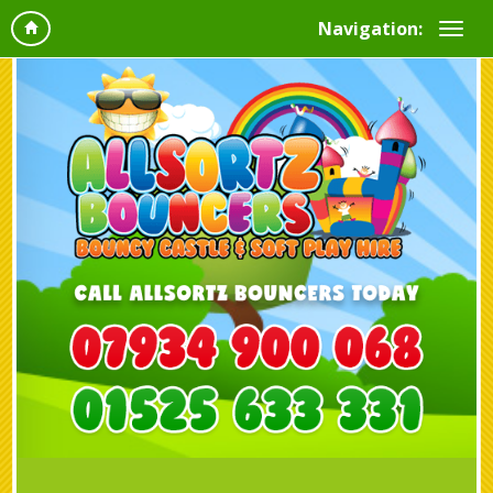
Navigation: