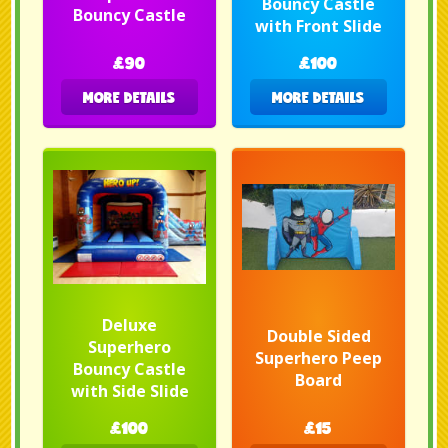
Bouncy Castle
Bouncy Castle
with Front Slide
£90
£100
MORE DETAILS
MORE DETAILS
Deluxe
Double Sided
Superhero
Superhero Peep
Bouncy Castle
Board
with Side Slide
£100
£15