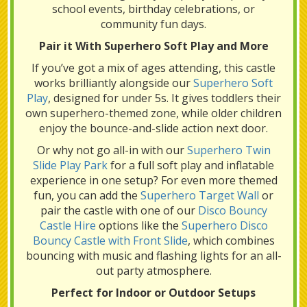
school events, birthday celebrations, or
community fun days.
Pair it With Superhero Soft Play and More
If you’ve got a mix of ages attending, this castle
works brilliantly alongside our
Superhero Soft
Play
, designed for under 5s. It gives toddlers their
own superhero-themed zone, while older children
enjoy the bounce-and-slide action next door.
Or why not go all-in with our
Superhero Twin
Slide Play Park
for a full soft play and inflatable
experience in one setup? For even more themed
fun, you can add the
Superhero Target Wall
or
pair the castle with one of our
Disco Bouncy
Castle Hire
options like the
Superhero Disco
Bouncy Castle with Front Slide
, which combines
bouncing with music and flashing lights for an all-
out party atmosphere.
Perfect for Indoor or Outdoor Setups