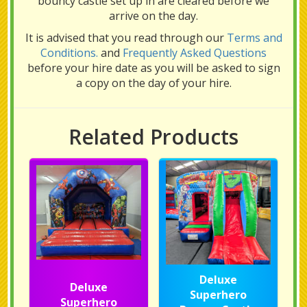
bouncy castle set up in are cleared before we
arrive on the day.
It is advised that you read through our
Terms and
Conditions.
and
Frequently Asked Questions
before your hire date as you will be asked to sign
a copy on the day of your hire.
Related Products
Deluxe
Deluxe
Superhero
Superhero