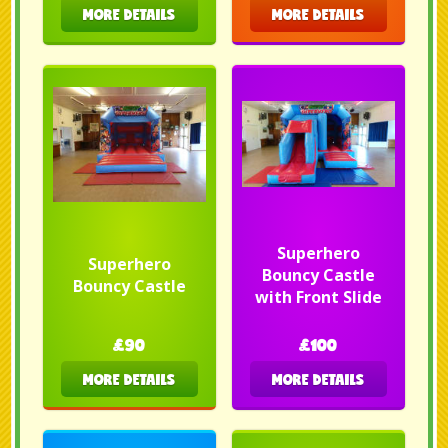
MORE DETAILS
MORE DETAILS
Superhero
Superhero
Bouncy Castle
Bouncy Castle
with Front Slide
£90
£100
MORE DETAILS
MORE DETAILS