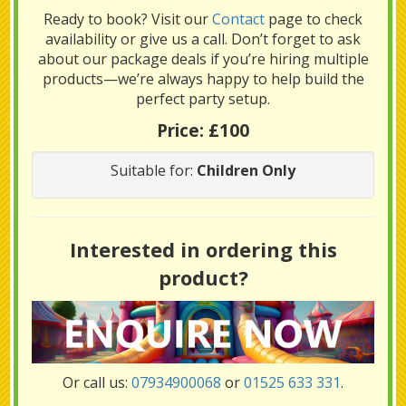
Ready to book? Visit our
Contact
page to check
availability or give us a call. Don’t forget to ask
about our package deals if you’re hiring multiple
products—we’re always happy to help build the
perfect party setup.
Price:
£100
Suitable for:
Children Only
Interested in ordering this
product?
Or call us:
07934900068
or
01525 633 331
.