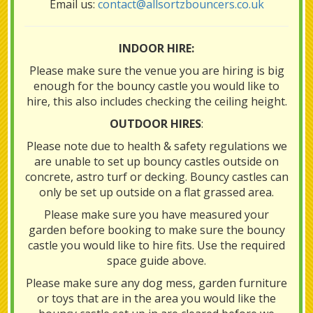
Email us:
contact@allsortzbouncers.co.uk
INDOOR HIRE:
Please make sure the venue you are hiring is big
enough for the bouncy castle you would like to
hire, this also includes checking the ceiling height.
OUTDOOR HIRES
:
Please note due to health & safety regulations we
are unable to set up bouncy castles outside on
concrete, astro turf or decking. Bouncy castles can
only be set up outside on a flat grassed area.
Please make sure you have measured your
garden before booking to make sure the bouncy
castle you would like to hire fits. Use the required
space guide above.
Please make sure any dog mess, garden furniture
or toys that are in the area you would like the