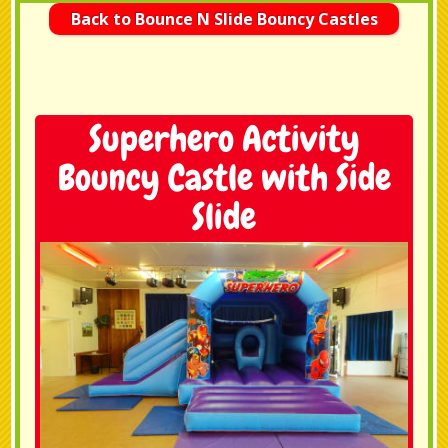
Back to Bounce N Slide Bouncy Castles
Superhero Activity
Bouncy Castle with Side
Slide