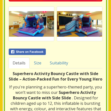
Details
Size
Suitability
Superhero Activity Bouncy Castle with Side
Slide – Action-Packed Fun for Every Young Hero
If you're planning a superhero-themed party, you
won’t want to miss our
Superhero Activity
Bouncy Castle with Side Slide
. Designed for
children aged up to 12, this inflatable is bursting
with energy, colour, and interactive features that