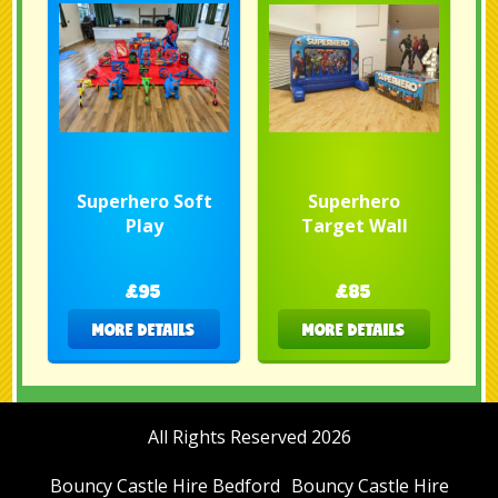
Superhero Soft
Superhero
Play
Target Wall
£95
£85
MORE DETAILS
MORE DETAILS
All Rights Reserved 2026
Bouncy Castle Hire Bedford
Bouncy Castle Hire