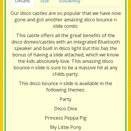
Details
Size
Suitability
Our disco castles are so popular that we have now
gone and got another amazing disco bounce n
slide combi.
This castle offers all the great benefits of the
disco domes/castles with an integrated Bluetooth
speaker and built in disco light but this has the
bonus of having a slide attached, which we know
the kids absolutely love. This amazing disco
bounce n slide is sure to be a massive hit at any
childs party.
This disco bounce n slide is available in the
following themes:
Party
Disco Diva
Princess Peppa Pig
My Little Pony