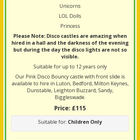
Unicorns
LOL Dolls
Princess
Please Note: Disco castles are amazing when
hired in a hall and the darkness of the evening
but during the day the disco lights are not so
visible.
Suitable for up to 12 years only
Our Pink Disco Bouncy castle with front slide is
available to hire in Luton, Bedford, Milton Keynes,
Dunstable, Leighton Buzzard, Sandy,
Biggleswade.
Price:
£115
Suitable for:
Children Only