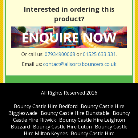
Interested in ordering this
product?
Or call us:
07934900068
or
01525 633 331
.
Email us:
contact@allsortzbouncers.co.uk
All Rights Reserved 2026
Bouncy Castle Hire Bedford
Bouncy Castle Hire
Biggleswade
Bouncy Castle Hire Dunstable
Bouncy
Castle Hire Flitwick
Bouncy Castle Hire Leighton
Buzzard
Bouncy Castle Hire Luton
Bouncy Castle
Hire Milton Keynes
Bouncy Castle Hire