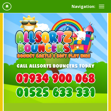
Navigation: