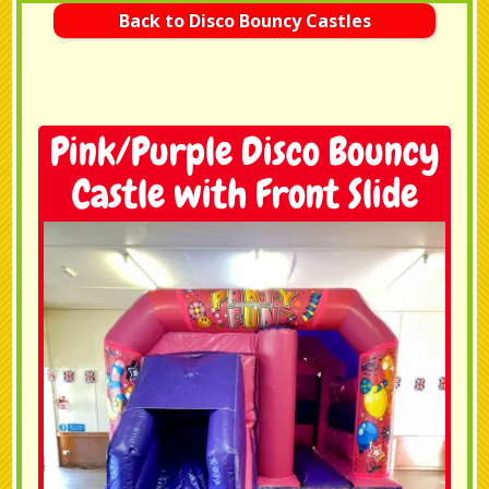
Back to Disco Bouncy Castles
Pink/Purple Disco Bouncy
Castle with Front Slide