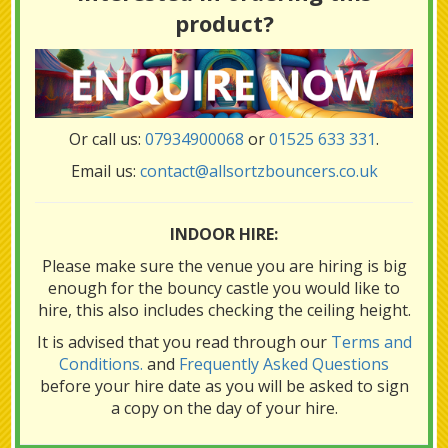
product?
Or call us:
07934900068
or
01525 633 331
.
Email us:
contact@allsortzbouncers.co.uk
INDOOR HIRE:
Please make sure the venue you are hiring is big
enough for the bouncy castle you would like to
hire, this also includes checking the ceiling height.
It is advised that you read through our
Terms and
Conditions.
and
Frequently Asked Questions
before your hire date as you will be asked to sign
a copy on the day of your hire.