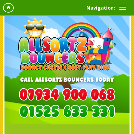
Navigation: