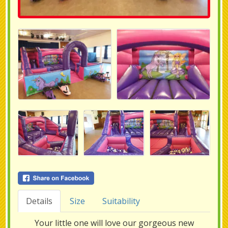
Details
Size
Suitability
Your little one will love our gorgeous new