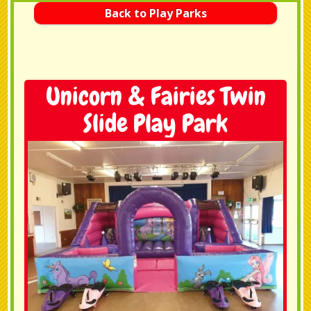
Back to Play Parks
Unicorn & Fairies Twin
Slide Play Park