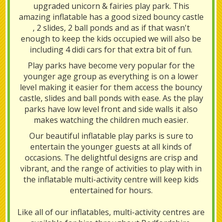
upgraded unicorn & fairies play park. This
amazing inflatable has a good sized bouncy castle
, 2 slides, 2 ball ponds and as if that wasn't
enough to keep the kids occupied we will also be
including 4 didi cars for that extra bit of fun.
Play parks have become very popular for the
younger age group as everything is on a lower
level making it easier for them access the bouncy
castle, slides and ball ponds with ease. As the play
parks have low level front and side walls it also
makes watching the children much easier.
Our beautiful inflatable play parks is sure to
entertain the younger guests at all kinds of
occasions. The delightful designs are crisp and
vibrant, and the range of activities to play with in
the inflatable multi-activity centre will keep kids
entertained for hours.
Like all of our inflatables, multi-activity centres are