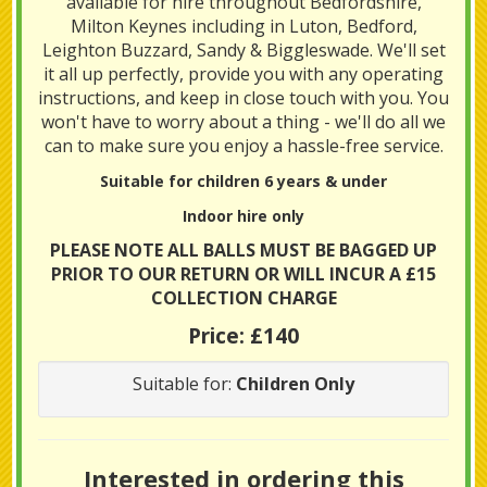
available for hire throughout Bedfordshire,
Milton Keynes including in Luton, Bedford,
Leighton Buzzard, Sandy & Biggleswade. We'll set
it all up perfectly, provide you with any operating
instructions, and keep in close touch with you. You
won't have to worry about a thing - we'll do all we
can to make sure you enjoy a hassle-free service.
Suitable for children 6 years & under
Indoor hire only
PLEASE NOTE ALL BALLS MUST BE BAGGED UP
PRIOR TO OUR RETURN OR WILL INCUR A £15
COLLECTION CHARGE
Price:
£140
Suitable for:
Children Only
Interested in ordering this